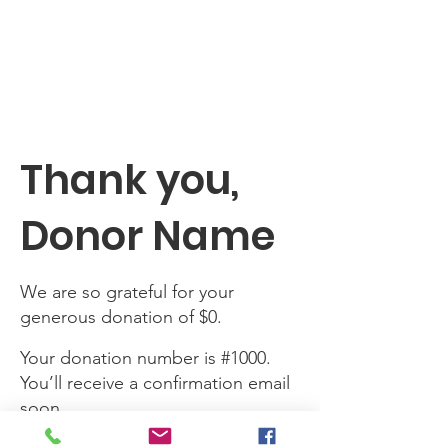
SHARE MY SUN
Thank you,
Donor Name
We are so grateful for your
generous donation of $0.
Your donation number is #1000.
You’ll receive a confirmation email
soon.